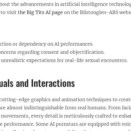
out the advancements in artificial intelligence technolog
 to visit
the Big Tits AI page
on the Bilstonglen-ABS webs
iction or dependency on AI performances.
oncerns regarding consent and objectification.
nrealistic expectations for real-life sexual encounters.
suals and Interactions
 cutting-edge graphics and animation techniques to creat
t are almost indistinguishable from real humans. From faci
 movements, every detail is meticulously crafted to enha
the performance. Some AI pornstars are equipped with voi