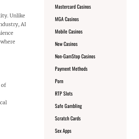
Mastercard Casinos
ity. Unlike
MGA Casinos
ndustry, AI
Mobile Casinos
nience
 where
New Casinos
Non-GamStop Casinos
Payment Methods
Porn
 of
RTP Slots
cal
Safe Gambling
Scratch Cards
Sex Apps