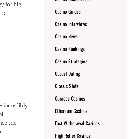
y for big
Casino Guides
ite.
Casino Interviews
Casino News
Casino Rankings
Casino Strategies
Casual Dating
Classic Slots
Curacao Casinos
e incredibly
Ethereum Casinos
al
Fast Withdrawal Casinos
nce the
ce
High Roller Casinos