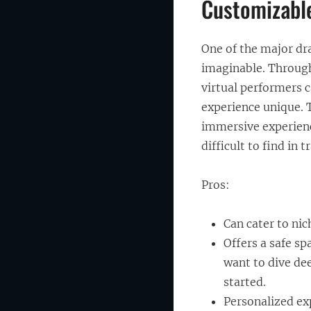
Customizable
One of the major draw
imaginable. Throug
virtual performers 
experience unique. 
immersive experienc
difficult to find in 
Pros:
Can cater to ni
Offers a safe sp
want to dive de
started.
Personalized exp