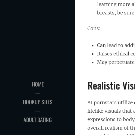
learning more ab
breasts, be sure
Cons:
Can lead to add
Raises ethical c
May perpetuate u
Realistic Vi
HOME
HOOKUP SITES
AI pornstars utilize
lifelike visuals tha
ADULT DATING
expressions to body
overall realism of 