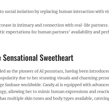
o social isolation by replacing human interaction with vi
crease in intimacy and connection with real-life partners.
stic expectations for human partners’ availability and pe
e Sensational Sweetheart
iled as the pioneer of AI pornstars, having been introduce
popularity due to her stunning visuals and charming perso
rge fanbase worldwide. Candy.ai is equipped with advanced
ogy, allowing her to mimic human expressions and reacti
 has multiple skin tones and body types available, catering