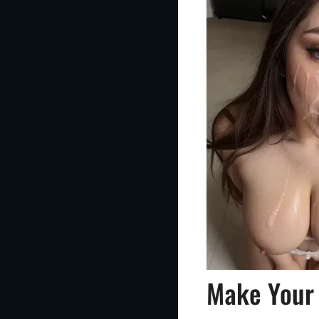
Make Your 