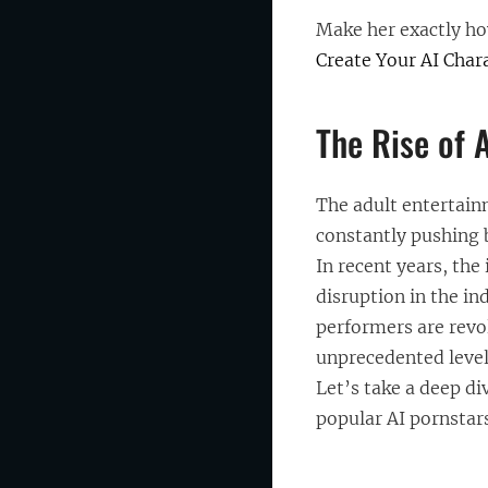
Make her exactly ho
Create Your AI Char
The Rise of 
The adult entertain
constantly pushing 
In recent years, the 
disruption in the ind
performers are revo
unprecedented level
Let’s take a deep di
popular AI pornstar