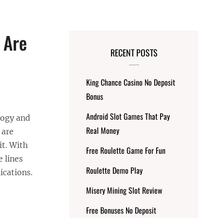
 Are
RECENT POSTS
King Chance Casino No Deposit
Bonus
Android Slot Games That Pay
logy and
Real Money
 are
t. With
Free Roulette Game For Fun
 lines
Roulette Demo Play
ications.
Misery Mining Slot Review
Free Bonuses No Deposit