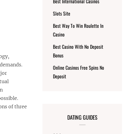
Best International Casinos
Slots Site
Best Way To Win Roulette In
Casino
Best Casino With No Deposit
Bonus
ogy,
r demands.
Online Casinos Free Spins No
ajor
Deposit
tual
an
ossible.
ons of three
DATING GUIDES