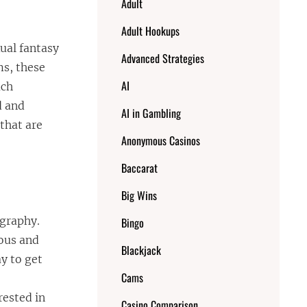
Adult
Adult Hookups
xual fantasy
Advanced Strategies
s, these
AI
ach
d and
AI in Gambling
that are
Anonymous Casinos
Baccarat
Big Wins
graphy.
Bingo
rous and
Blackjack
y to get
Cams
rested in
Casino Comparison