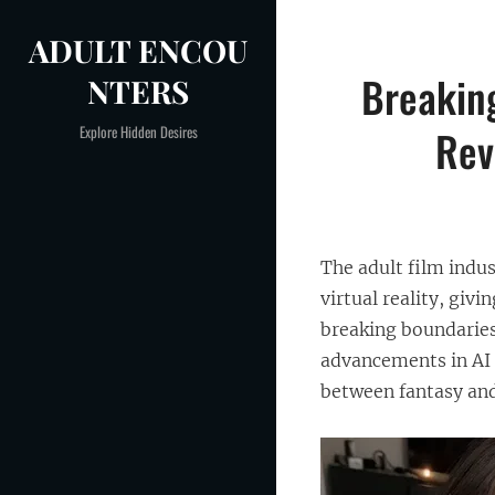
Skip
ADULT ENCOU
to
Post
content
Breakin
NTERS
navigation
Explore Hidden Desires
Rev
The adult film indu
virtual reality, givi
breaking boundaries
advancements in AI c
between fantasy and 