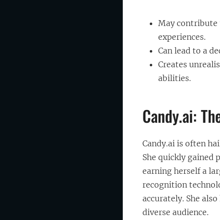
May contribute t
experiences.
Can lead to a de
Creates unreali
abilities.
Candy.ai: Th
Candy.ai is often ha
She quickly gained 
earning herself a la
recognition technol
accurately. She also
diverse audience.