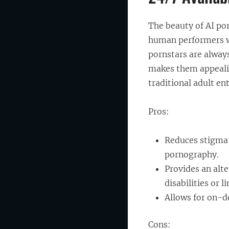
The beauty of AI por
human performers wh
pornstars are always
makes them appealin
traditional adult en
Pros:
Reduces stigma 
pornography.
Provides an alte
disabilities or l
Allows for on-d
Cons: