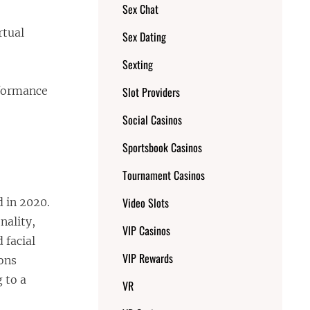
Sex Chat
rtual
Sex Dating
Sexting
rformance
Slot Providers
Social Casinos
Sportsbook Casinos
Tournament Casinos
Video Slots
d in 2020.
nality,
VIP Casinos
 facial
VIP Rewards
ons
 to a
VR