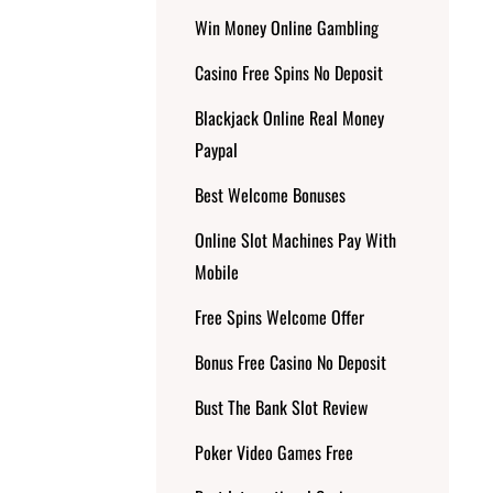
Win Money Online Gambling
Casino Free Spins No Deposit
Blackjack Online Real Money
Paypal
Best Welcome Bonuses
Online Slot Machines Pay With
Mobile
Free Spins Welcome Offer
Bonus Free Casino No Deposit
Bust The Bank Slot Review
Poker Video Games Free