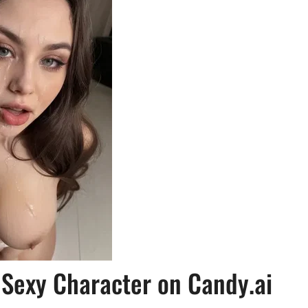
Sexy Character
on Candy.ai