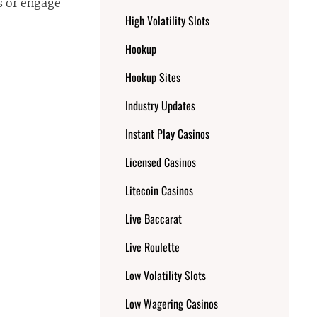
s or engage
High Volatility Slots
Hookup
Hookup Sites
Industry Updates
Instant Play Casinos
Licensed Casinos
Litecoin Casinos
Live Baccarat
Live Roulette
Low Volatility Slots
Low Wagering Casinos