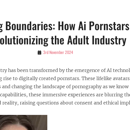
g Boundaries: How Ai Pornstars
olutionizing the Adult Industry
By
3rd November 2024
Jurgen
stry has been transformed by the emergence of AI techno
ng rise to digitally created pornstars. These lifelike avatars
 and changing the landscape of pornography as we know i
apabilities, these immersive experiences are blurring the
reality, raising questions about consent and ethical impl