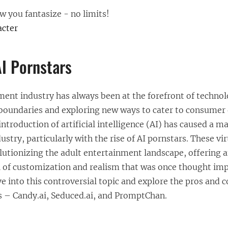
w you fantasize - no limits!
acter
AI Pornstars
ment industry has always been at the forefront of technol
boundaries and exploring new ways to cater to consume
introduction of artificial intelligence (AI) has caused a m
ustry, particularly with the rise of AI pornstars. These vir
lutionizing the adult entertainment landscape, offering 
 of customization and realism that was once thought imp
ve into this controversial topic and explore the pros and c
s – Candy.ai, Seduced.ai, and PromptChan.