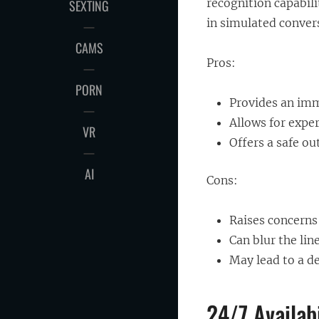
recognition capabil
SEXTING
in simulated conver
CAMS
Pros:
PORN
Provides an imme
Allows for expe
VR
Offers a safe out
AI
Cons:
Raises concerns
Can blur the lin
May lead to a d
24/7 Availabi