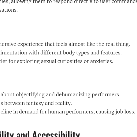
ities, allowing them to respond directly to user command
sations.
rsive experience that feels almost like the real thing.
rimentation with different body types and features.
let for exploring sexual curiosities or anxieties.
 about objectifying and dehumanizing performers.
es between fantasy and reality.
ecline in demand for human performers, causing job loss.
lity and Accessibility