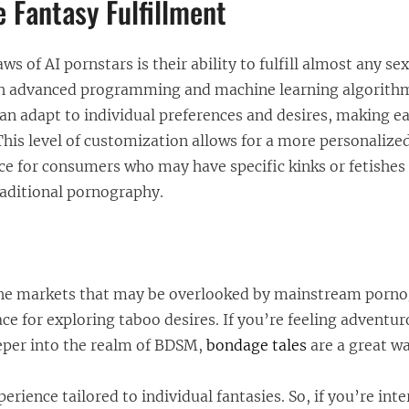
 Fantasy Fulfillment
s of AI pornstars is their ability to fulfill almost any se
h advanced programming and machine learning algorithm
can adapt to individual preferences and desires, making e
This level of customization allows for a more personalize
e for consumers who may have specific kinks or fetishes 
traditional pornography.
che markets that may be overlooked by mainstream porno
ace for exploring taboo desires. If you’re feeling adventu
eper into the realm of BDSM,
bondage tales
are a great wa
erience tailored to individual fantasies. So, if you’re inte