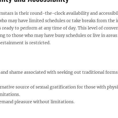
nstars is their round-the-clock availability and accessibil
o may have limited schedules or take breaks from the i
 ready to perform at any time of day. This level of conve
g to those who may have busy schedules or live in areas
tertainment is restricted.
and shame associated with seeking out traditional forms
rnative source of sexual gratification for those with physi
imitations.
emand pleasure without limitations.